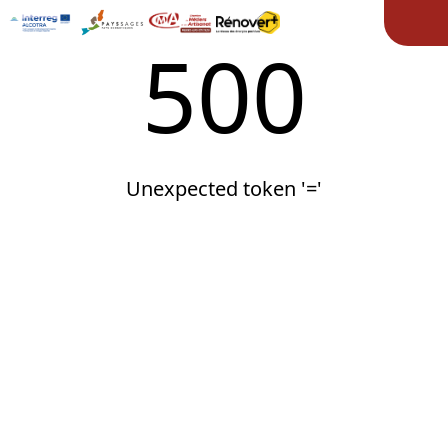
Ope
500
Unexpected token '='