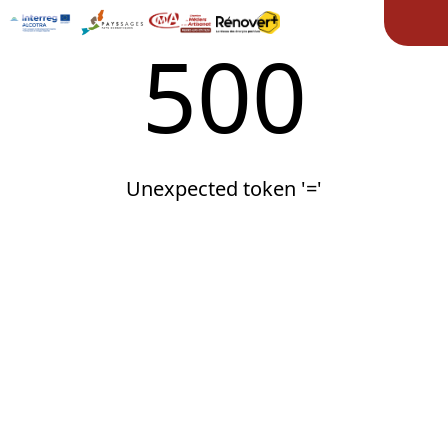
Ope
500
Unexpected token '='