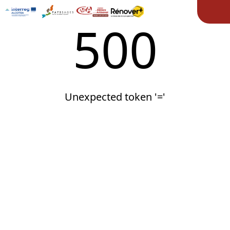
Ope
500
Unexpected token '='