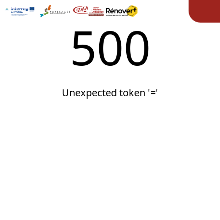
Ope
500
Unexpected token '='