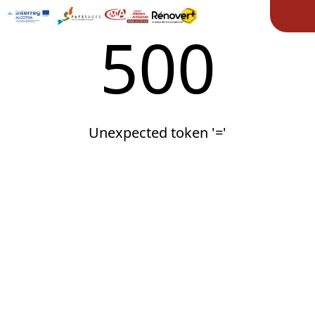
Ope
500
Unexpected token '='