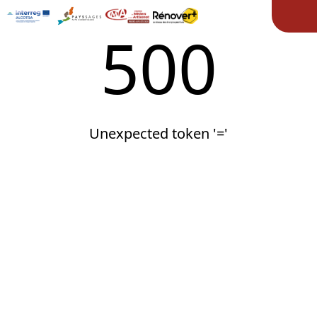
Ope
500
Unexpected token '='