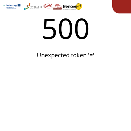
Ope
500
Unexpected token '='