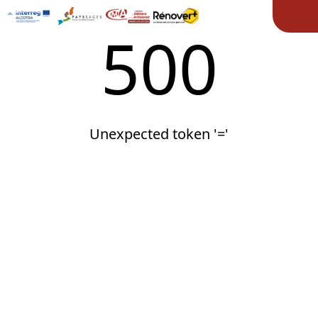
Ope
500
Unexpected token '='