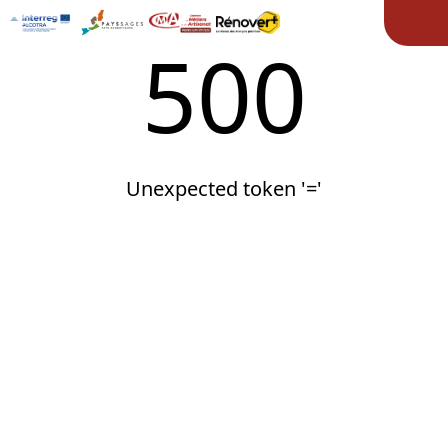
Ope
500
Unexpected token '='