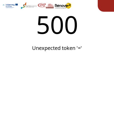
Ope
500
Unexpected token '='