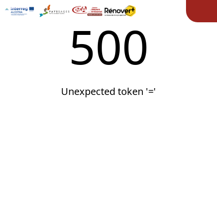
Ope
500
Unexpected token '='