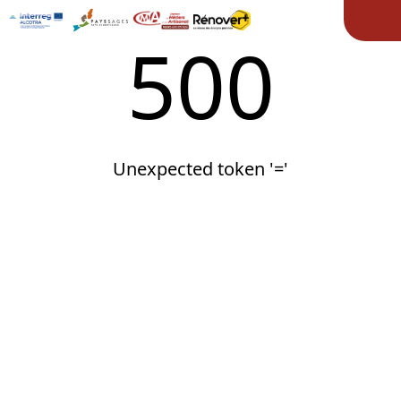
Ope
500
Unexpected token '='