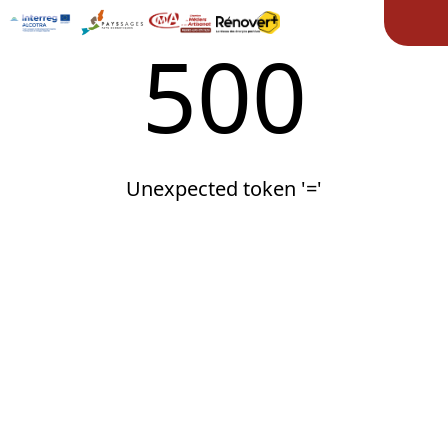
Ope
500
Unexpected token '='